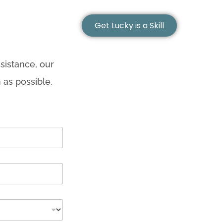
Get Lucky is a Skill
sistance, our
 as possible.