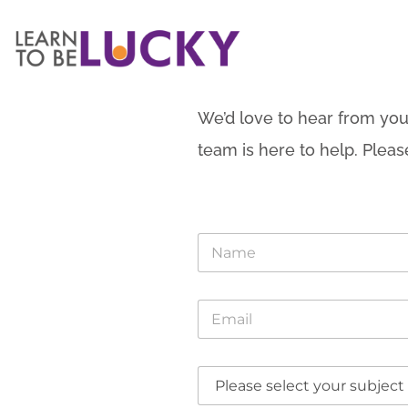
We’d love to hear from you
team is here to help. Pleas
N
a
m
e
D
E
*
r
m
o
a
p
i
d
D
l
o
r
*
w