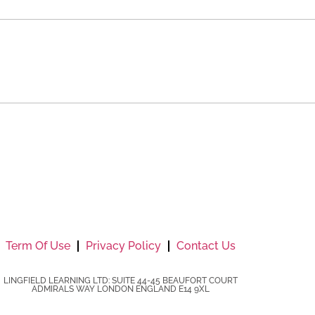
Term Of Use
Privacy Policy
Contact Us
LINGFIELD LEARNING LTD: SUITE 44-45 BEAUFORT COURT
ADMIRALS WAY LONDON ENGLAND E14 9XL