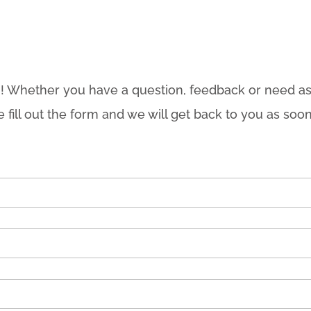
! Whether you have a question, feedback or need as
e fill out the form and we will get back to you as soon