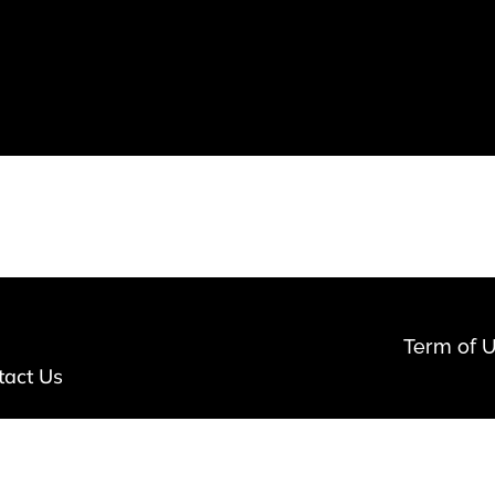
Term of 
tact Us