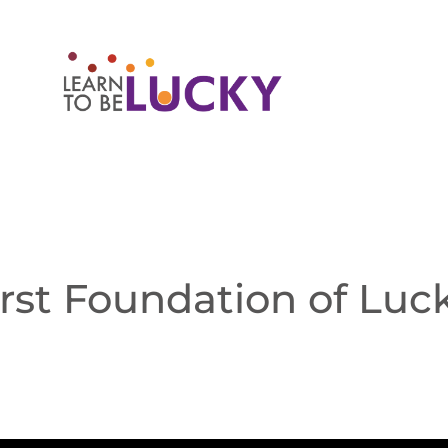
irst Foundation of Luc