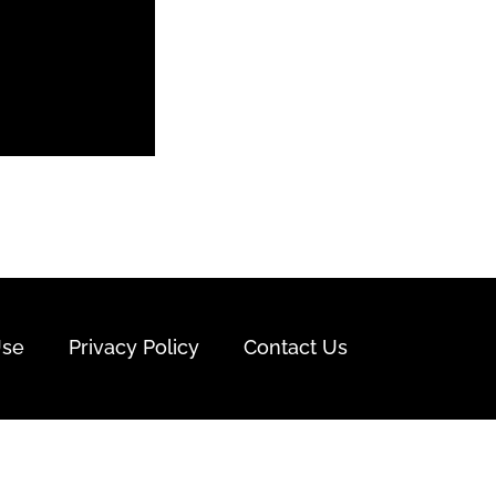
Use
Privacy Policy
Contact Us