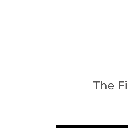
The F