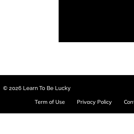
© 2026 Learn To Be Lucky
Term of Use
Privacy Policy
Con