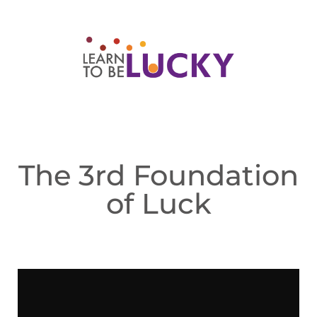
The 3rd Foundation
of Luck