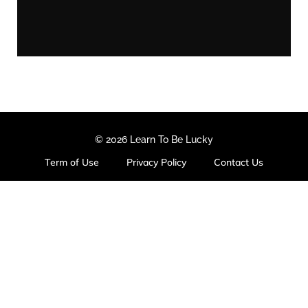
© 2026 Learn To Be Lucky
Term of Use
Privacy Policy
Contact Us