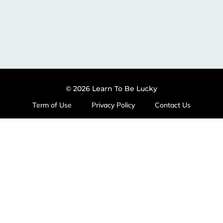
© 2026 Learn To Be Lucky
Term of Use
Privacy Policy
Contact Us