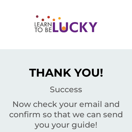
THANK YOU!
Success
Now check your email and
confirm so that we can send
you your guide!